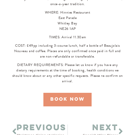
once-a-year tradition.
WHERE: Hinnies Restaurant
East Parade
Whitley Bay
NE26 1AP
TIMES: Arrival 11.30am
COST: £49pp including 3-course lunch, half a bottle of Beaujolais
Nouveau and coffee. Places are only confirmed once paid in full and
are non-refundable or transferable.
DIETARY REQUIREMENTS: Please let us know if you have any
dietary requirements at the time of booking, health conditions we
should know about or any other specific requests. Please re-confirm on
arrival.
book now
PREVIOUS
NEXT