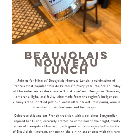
BEAUJOLAIS
NOUVEAU
LUNCH
Join us for Hinnies’ Beaujolais Nouveau Lunch, a celebration of
France’s most popular “Vin de Primeur”! Every year, the 3rd Thursday
of November marks the arrival—”Est Arrivé”—of Beaujolais Nouveau,
a vibrant, light, and fruity wine made from the region’s indigenous
Gamay grape. Bottled just 6-8 weeks after harvest, this young wine is
cherished for its freshness and festive spirit.
Celebrate this ancient French tradition with a delicious Burgundian-
inspired Set Lunch, carefully crafted to complement the bright, fruity
notes of Beaujolais Nouveau. Each guest will also enjoy half a bottle
of Beaujolais Nouveau, enhancing the dining experience with this rare,