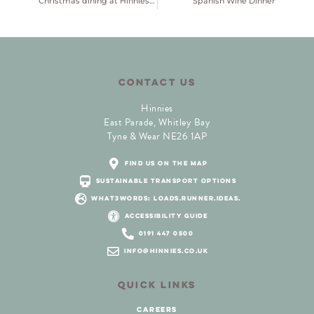
Christmas dining at Hinnies 2026
Spanish Wine Dinner
CONTACT US
Hinnies
East Parade, Whitley Bay
Tyne & Wear NE26 1AP
find us on the map
sustainable transport options
what3words: loads.runner.ideas.
accessibility guide
0191 447 0500
info@hinnies.co.uk
QUICK LINKS
careers