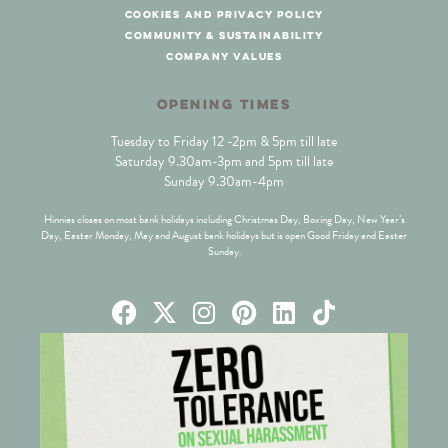
cookies and privacy policy
community & sustainability
company values
OPENING TIMES
Tuesday to Friday 12 -2pm & 5pm till late
Saturday 9.30am-3pm and 5pm till late
Sunday 9.30am-4pm
Hinnies closes on most bank holidays including Christmas Day, Boxing Day, New Year’s
Day, Easter Monday, May and August bank holidays but is open Good Friday and Easter
Sunday.