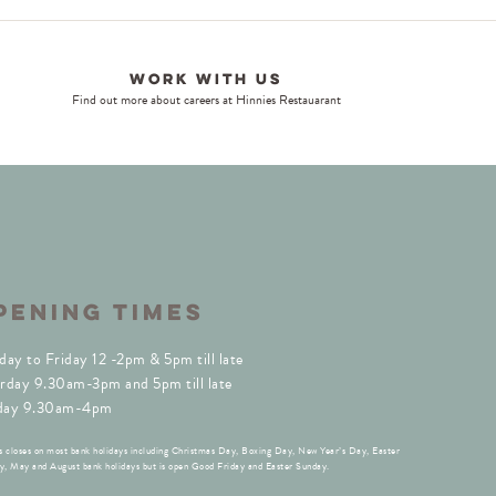
Work With Us
Find out more about careers at Hinnies Restauarant
PENING TIMES
day to Friday 12 -2pm & 5pm till late
rday 9.30am-3pm and 5pm till late
day 9.30am-4pm
s closes on most bank holidays including Christmas Day, Boxing Day, New Year’s Day, Easter
, May and August bank holidays but is open Good Friday and Easter Sunday.