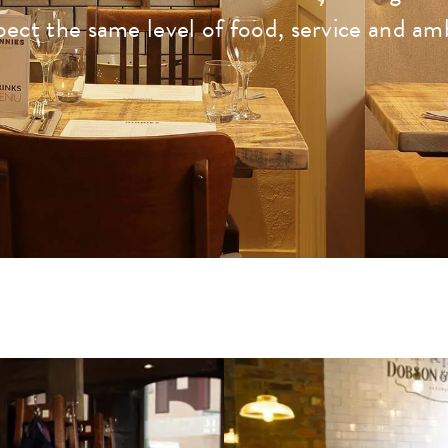
pect the same level of food, service and am