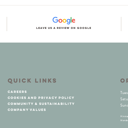
Leave us a review on Google
QUICK LINKS
O
careers
Tues
cookies and privacy policy
Satu
community & sustainability
Sun
company values
Hinnie
Monday