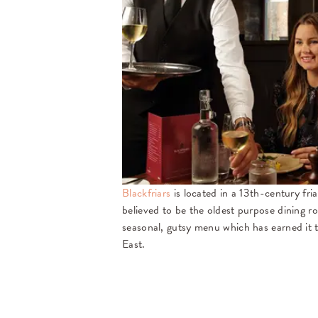
Blackfriars
is located in a 13th-century fri
believed to be the oldest purpose dining r
seasonal, gutsy menu which has earned it t
East.