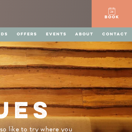
BOOK
RDS
OFFERS
EVENTS
ABOUT
CONTACT
UES
so like to try where you