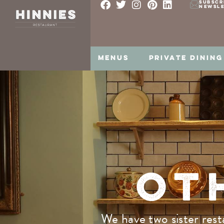
SUBSCR
NEWSL
MENUS
PRIVATE DINING
OT
We have two sister rest