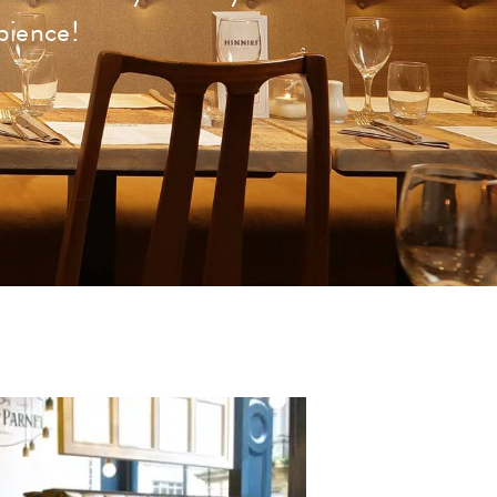
bience!