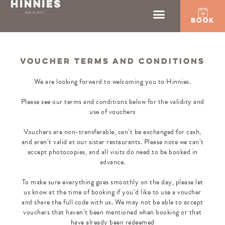
BOOK
VOUCHER TERMS AND CONDITIONS
We are looking forward to welcoming you to Hinnies.
Please see our terms and conditions below for the validity and
use of vouchers
Vouchers are non-transferable, can’t be exchanged for cash,
and aren’t valid at our sister restaurants. Please note we can’t
accept photocopies, and all visits do need to be booked in
advance.
To make sure everything goes smoothly on the day, please let
us know at the time of booking if you’d like to use a voucher
and share the full code with us. We may not be able to accept
vouchers that haven’t been mentioned when booking or that
have already been redeemed