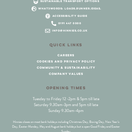
sustainable transport options
what3words: loads.runner.ideas.
accessibility guide
0191 447 0500
info@hinnies.co.uk
QUICK LINKS
careers
cookies and privacy policy
community & sustainability
company values
OPENING TIMES
Tuesday to Friday 12 -2pm & 5pm till late
Saturday 9.30am-3pm and 5pm till late
Sunday 9.30am-4pm
Hinnies closes on most bank holidays including Christmas Day, Boxing Day, New Year’s
Day, Easter Monday, May and August bank holidays but is open Good Friday and Easter
Sunday.