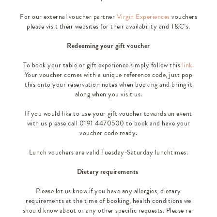
For our external voucher partner
Virgin Experiences
vouchers
please visit their websites for their availability and T&C’s.
Redeeming your gift voucher
To book your table or gift experience simply follow this
link.
Your voucher comes with a unique reference code, just pop
this onto your reservation notes when booking and bring it
along when you visit us.
If you would like to use your gift voucher towards an event
with us please call 0191 4470500 to book and have your
voucher code ready.
Lunch vouchers are valid Tuesday-Saturday lunchtimes.
Dietary requirements
Please let us know if you have any allergies, dietary
requirements at the time of booking, health conditions we
should know about or any other specific requests. Please re-