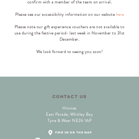
confirm with a member of the team on arrival.
Please see our accessibility information on our website
here
Please note our gift experience vouchers are not available to
use during the festive period- last week in November to 31st
December.
We look forward to seeing you soon!
CONTACT US
Hinnies
East Parade, Whitley Bay
Tyne & Wear NE26 1AP
find us on the map