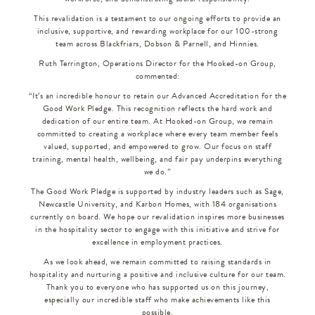
This revalidation is a testament to our ongoing efforts to provide an
inclusive, supportive, and rewarding workplace for our 100-strong
team across Blackfriars, Dobson & Parnell, and Hinnies.
Ruth Terrington, Operations Director for the Hooked-on Group,
commented:
“It’s an incredible honour to retain our Advanced Accreditation for the
Good Work Pledge. This recognition reflects the hard work and
dedication of our entire team. At Hooked-on Group, we remain
committed to creating a workplace where every team member feels
valued, supported, and empowered to grow. Our focus on staff
training, mental health, wellbeing, and fair pay underpins everything
we do.”
The Good Work Pledge is supported by industry leaders such as Sage,
Newcastle University, and Karbon Homes, with 184 organisations
currently on board. We hope our revalidation inspires more businesses
in the hospitality sector to engage with this initiative and strive for
excellence in employment practices.
As we look ahead, we remain committed to raising standards in
hospitality and nurturing a positive and inclusive culture for our team.
Thank you to everyone who has supported us on this journey,
especially our incredible staff who make achievements like this
possible.