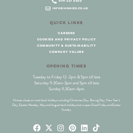
0191 447 0500
info@hinnies.co.uk
QUICK LINKS
careers
cookies and privacy policy
community & sustainability
company values
OPENING TIMES
Tuesday to Friday 12 -2pm & 5pm till late
Saturday 9.30am-3pm and 5pm till late
Sunday 9.30am-4pm
Hinnies closes on most bank holidays including Christmas Day, Boxing Day, New Year’s
Day, Easter Monday, May and August bank holidays but is open Good Friday and Easter
Sunday.