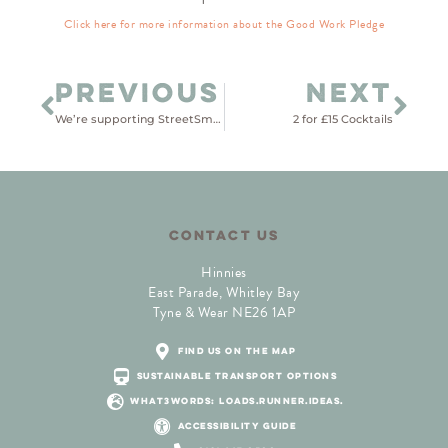
Click here for more information about the Good Work Pledge
PREVIOUS
NEXT
We’re supporting StreetSmart
2 for £15 Cocktails
CONTACT US
Hinnies
East Parade, Whitley Bay
Tyne & Wear NE26 1AP
find us on the map
sustainable transport options
what3words: loads.runner.ideas.
accessibility guide