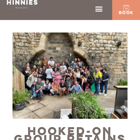
BOOK
HOOKED-ON
GROUP RETAINS