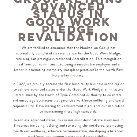
ADVANCED
STATUS IN
GOOD WORK
PLEDGE
REVALIDATION
We are thrilled to announce that the Hooked-on Group has
successfully completed its revalidation for the Good Work Pledge,
retaining our prestigious Advanced Accreditation. This recognition
reaffirms our commitment to being a responsible employer and a
leader in promoting exemplary workplace practices in the North East
hospitality industry.
In 2022, we proudly became the first hospitality business in the region
to achieve advanced status under the Good Work Pledge, an initiative
established by the North of Tyne Combined Authority to celebrate
and encourage businesses that prioritise workforce wellbeing and social
responsibility. Revalidating this achievement highlights our dedication
to maintaining these high standards.
To achieve advanced status, businesses must demonstrate excellence in
five areas including: valuing and rewarding the workforce, promoting
health and wellbeing, effective communication, developing a balanced
workforce, and demonstrating social responsibility.