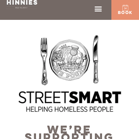
BOOK
WE’RE
SUPPORTING