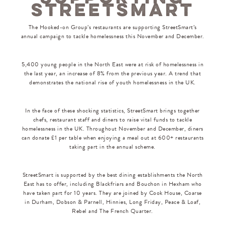
STREETSMART
The Hooked-on Group’s restaurants are supporting StreetSmart’s
annual campaign to tackle homelessness this November and December.
5,400 young people in the North East were at risk of homelessness in
the last year, an increase of 8% from the previous year. A trend that
demonstrates the national rise of youth homelessness in the UK.
In the face of these shocking statistics, StreetSmart brings together
chefs, restaurant staff and diners to raise vital funds to tackle
homelessness in the UK. Throughout November and December, diners
can donate £1 per table when enjoying a meal out at 600+ restaurants
taking part in the annual scheme.
StreetSmart is supported by the best dining establishments the North
East has to offer, including Blackfriars and Bouchon in Hexham who
have taken part for 10 years. They are joined by Cook House, Coarse
in Durham, Dobson & Parnell, Hinnies, Long Friday, Peace & Loaf,
Rebel and The French Quarter.