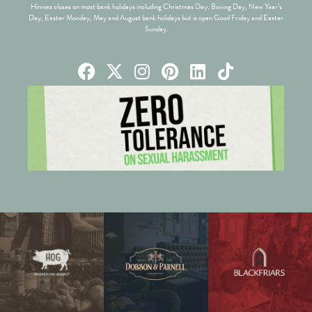
Hinnies closes on most bank holidays including Christmas Day, Boxing Day, New Year’s
Day, Easter Monday, May and August bank holidays but is open Good Friday and Easter
Sunday.