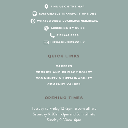
find us on the map
sustainable transport options
what3words: loads.runner.ideas.
accessibility guide
0191 447 0500
info@hinnies.co.uk
QUICK LINKS
careers
cookies and privacy policy
community & sustainability
company values
OPENING TIMES
Tuesday to Friday 12 -2pm & 5pm till late
Saturday 9.30am-3pm and 5pm till late
Sunday 9.30am-4pm