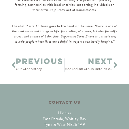
forming partnerships with local charities, supporting individuals on
their difficult journey out of homelessness.
The chef Pierre Koffman goes to the heart of the issue.
“Home is one of
the most important things in life: for shelter, of course, but also for self-
respect and a sense of belonging. Supporting StreetSmart is a simple way
to help people whose lives are painful in ways we can hardly imagine.”
PREVIOUS
NEXT
Our Green story
Hooked-on Group Retains Advanced Status in Good Work Pledge Revalidation
CONTACT US
Hinnies
East Parade, Whitley Bay
Tyne & Wear NE26 1AP