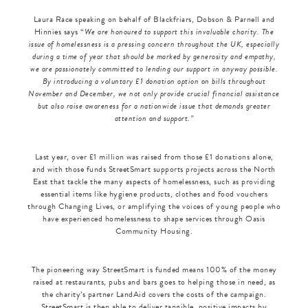
Laura Race speaking on behalf of Blackfriars, Dobson & Parnell and
Hinnies says “
We are honoured to support this invaluable charity. The
issue of homelessness is a pressing concern throughout the UK, especially
during a time of year that should be marked by generosity and empathy,
we are passionately committed to lending our support in anyway possible.
By introducing a voluntary £1 donation option on bills throughout
November and December, we not only provide crucial financial assistance
but also raise awareness for a nationwide issue that demands greater
attention and support.”
Last year, over £1 million was raised from those £1 donations alone,
and with those funds StreetSmart supports projects across the North
East that tackle the many aspects of homelessness, such as providing
essential items like hygiene products, clothes and food vouchers
through Changing Lives, or amplifying the voices of young people who
have experienced homelessness to shape services through Oasis
Community Housing.
The pioneering way StreetSmart is funded means 100% of the money
raised at restaurants, pubs and bars goes to helping those in need, as
the charity’s partner LandAid covers the costs of the campaign.
StreetSmart is then able to deliver tangible, positive impacts by