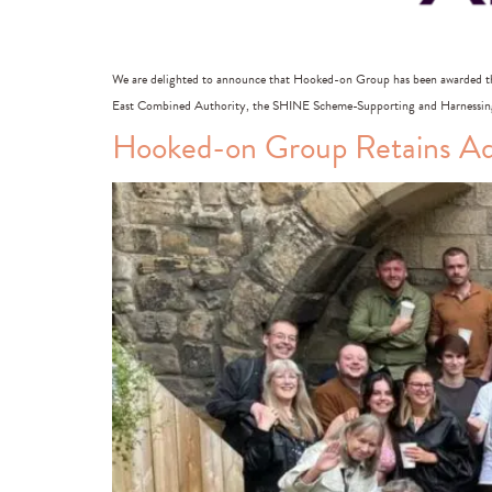
We are delighted to announce that Hooked-on Group has been awarded t
East Combined Authority, the SHINE Scheme-Supporting and Harnessing 
Hooked-on Group Retains Adv