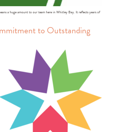
means a huge amount to our team here in Whitley Bay. It reflects years of
ommitment to Outstanding