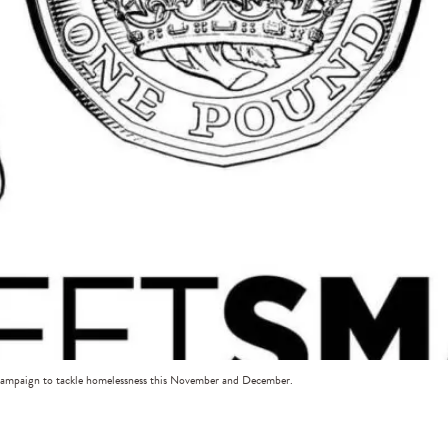
 campaign to tackle homelessness this November and December.