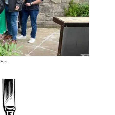
itation.