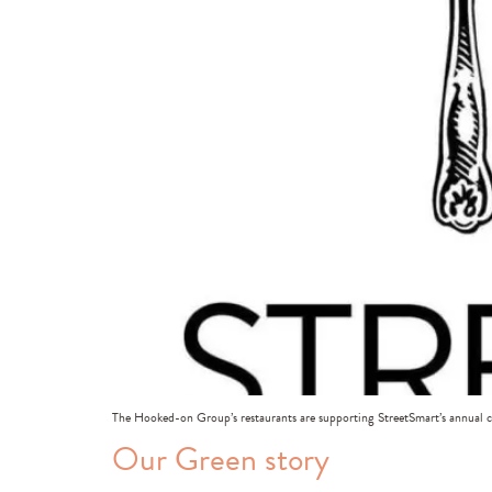
The Hooked-on Group’s restaurants are supporting StreetSmart’s annual
Our Green story