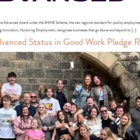
he Advanced Award under the SHINE Scheme, the new regional standard for quality employmen
Innovation, Nurturing Employment, recognises businesses that go above and beyond to […]
anced Status in Good Work Pledge Re