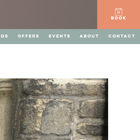
BOOK
RDS
OFFERS
EVENTS
ABOUT
CONTACT