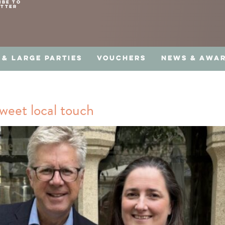
IBE TO
ETTER
 & LARGE PARTIES
VOUCHERS
NEWS & AWA
weet local touch