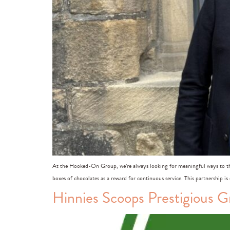
At the Hooked-On Group, we’re always looking for meaningful ways to tha
boxes of chocolates as a reward for continuous service. This partnership is
Hinnies Scoops Prestigious 