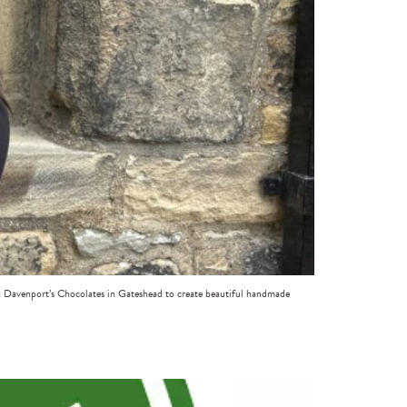
th Davenport’s Chocolates in Gateshead to create beautiful handmade