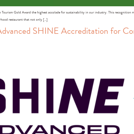
n Tourism Gold Award the highest accolade for sustainability in our industry. This recognition 
urhood restaurant that not only […]
dvanced SHINE Accreditation for C