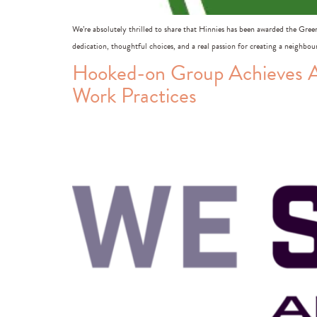
We’re absolutely thrilled to share that Hinnies has been awarded the Gree
dedication, thoughtful choices, and a real passion for creating a neighbo
Hooked-on Group Achieves A
Work Practices