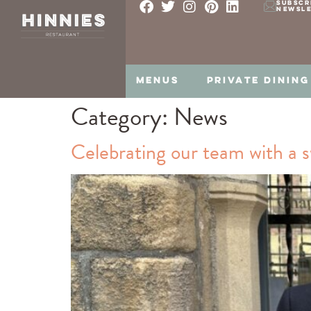
SUBSCR
NEWSL
MENUS
PRIVATE DINING
Category:
News
Celebrating our team with a s