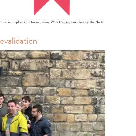
t, which replaces the former Good Work Pledge. Launched by the North
validation