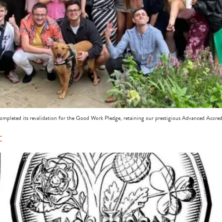
ompleted its revalidation for the Good Work Pledge, retaining our prestigious Advanced Accred
t