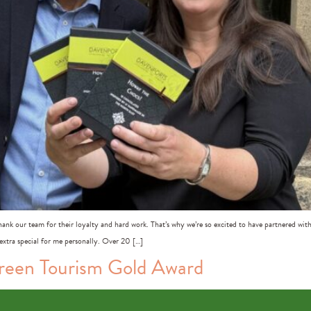
nk our team for their loyalty and hard work. That’s why we’re so excited to have partnered wi
 extra special for me personally. Over 20 […]
Green Tourism Gold Award