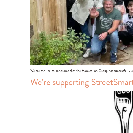
We are thrilled to announce that the Hooked-on Group has successfully c
We’re supporting StreetSmar